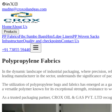
muditg@croxoilandgas.com
Home
About Us
Products
PP Fabrics
Fibc/Jumbo Bags
Hm/Ldpe Liners
PP Woven Sacks
Infrastructure
Quality and checkpoints
Contact Us
+91 73855 59440
Polypropylene Fabrics
In the dynamic landscape of industrial packaging, where precision, re
leading manufacturer in the sector, understands the significance of pac
The utilization of polypropylene bags and fabrics has emerged as a ga
a versatile polymer known for its exceptional strength, resistance to w
As a trusted packaging partner, CROX OIL & GAS PVT. LTD recognizes 