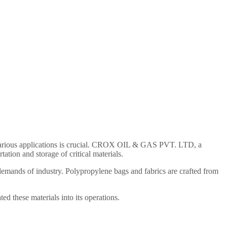
for various applications is crucial. CROX OIL & GAS PVT. LTD, a
ation and storage of critical materials.
 demands of industry. Polypropylene bags and fabrics are crafted from
 these materials into its operations.