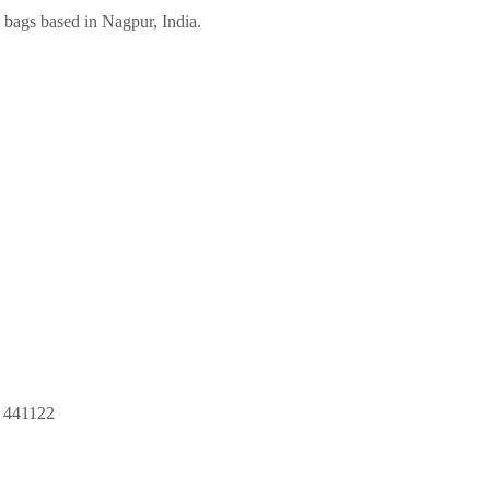
bags based in Nagpur, India.
r 441122