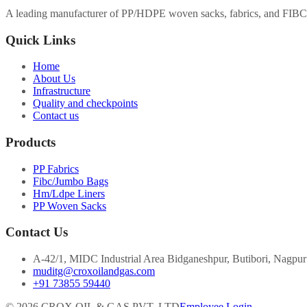
A leading manufacturer of PP/HDPE woven sacks, fabrics, and FIBC 
Quick Links
Home
About Us
Infrastructure
Quality and checkpoints
Contact us
Products
PP Fabrics
Fibc/Jumbo Bags
Hm/Ldpe Liners
PP Woven Sacks
Contact Us
A-42/1, MIDC Industrial Area Bidganeshpur, Butibori, Nagpu
muditg@croxoilandgas.com
+91 73855 59440
©
2026
CROX OIL & GAS PVT. LTD
Employee Login