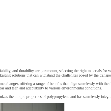
liability, and durability are paramount, selecting the right materials 
kaging solutions that can withstand the challenges posed by the transport
me-changer, offering a range of benefits that align seamlessly with the
ear and tear, and adaptability to various environmental conditions.
the unique properties of polypropylene and has seamlessly integrated